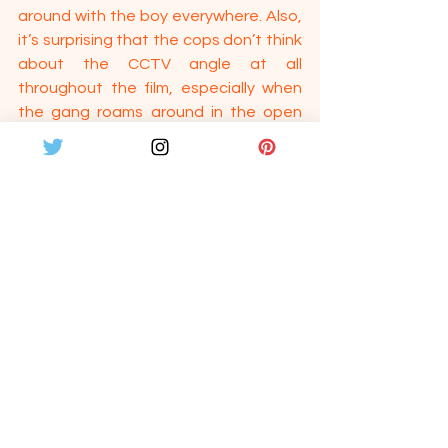
around with the boy everywhere. Also, 
it’s surprising that the cops don’t think 
about the CCTV angle at all 
throughout the film, especially when 
the gang roams around in the open 
without covering their face. The film 
has its flaws as well. In one scene, we 
see Prabha telling Kathir to give the 
bag with money to someone entering 
coach B2, but we are shown a sleeper 
class. 
But these glitches don’t affect the 
overall film much. The director 
deserves a pat for not compromising 
the film with unwanted songs or 
heroism. It’s indeed a great debut from 
Naveen Nanjundan. Sathru is definitely 