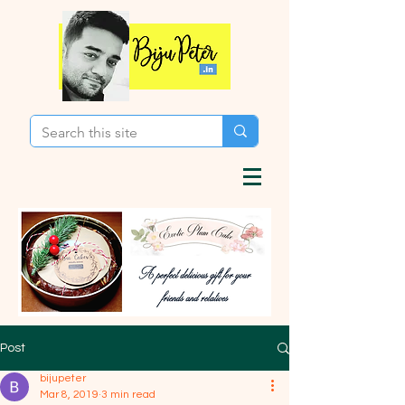
Post
bijupeter
Mar 8, 2019
3 min read