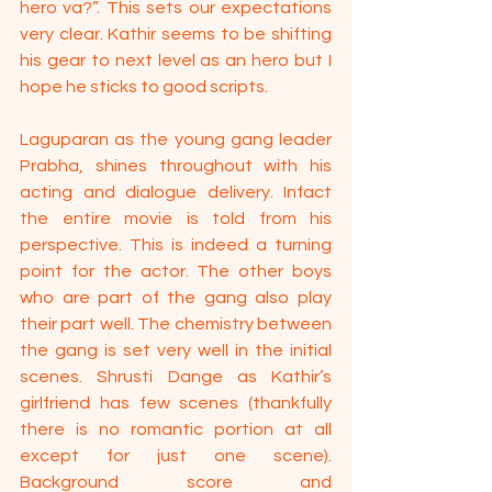
hero va?”. This sets our expectations 
very clear. Kathir seems to be shifting 
his gear to next level as an hero but I 
hope he sticks to good scripts.
Laguparan as the young gang leader 
Prabha, shines throughout with his 
acting and dialogue delivery. Infact 
the entire movie is told from his 
perspective. This is indeed a turning 
point for the actor. The other boys 
who are part of the gang also play 
their part well. The chemistry between 
the gang is set very well in the initial 
scenes. Shrusti Dange as Kathir’s 
girlfriend has few scenes (thankfully 
there is no romantic portion at all 
except for just one scene). 
Background score and 