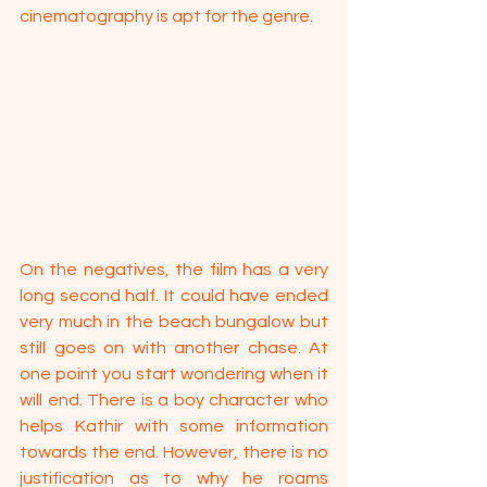
cinematography is apt for the genre. 
On the negatives, the film has a very 
long second half. It could have ended 
very much in the beach bungalow but 
still goes on with another chase. At 
one point you start wondering when it 
will end. There is a boy character who 
helps Kathir with some information 
towards the end. However, there is no 
justification as to why he roams 