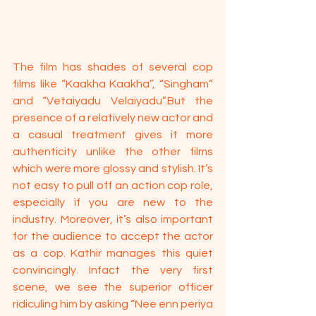
The film has shades of several cop 
films like “Kaakha Kaakha”, “Singham” 
and “Vetaiyadu Velaiyadu”.But the 
presence of a relatively new actor and 
a casual treatment gives it more 
authenticity unlike the other films 
which were more glossy and stylish. It’s 
not easy to pull off an action cop role, 
especially if you are new to the 
industry. Moreover, it’s also important 
for the audience to accept the actor 
as a cop. Kathir manages this quiet 
convincingly. Infact the very first 
scene, we see the superior officer 
ridiculing him by asking “Nee enn periya 