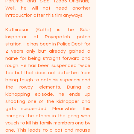
Perumal” and “Sigai” (Zee5 Originals). 
Well, he will not need another 
introduction after this film anyways.
Kathiresan (Kathir) is the Sub-
Inspector of Royapetah police 
station. He has been in Police Dept for 
2 years only but already gained a 
name for being straight forward and 
rough. He has been suspended twice 
too but that does not deter him from 
being tough to both his superiors and 
the rowdy elements. During a 
kidnapping episode, he ends up 
shooting one of the kidnapper and 
gets suspended. Meanwhile, this 
enrages the others in the gang who 
vouch to kill his family members one by 
one. This leads to a cat and mouse 