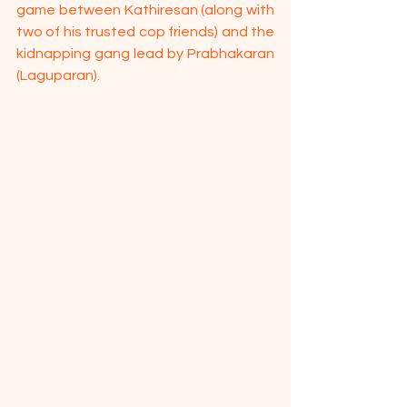
game between Kathiresan (along with 
two of his trusted cop friends) and the 
kidnapping gang lead by Prabhakaran 
(Laguparan).