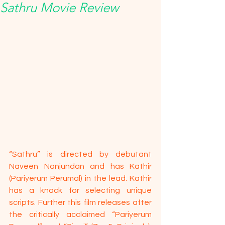
Sathru Movie Review
“Sathru” is directed by debutant 
Naveen Nanjundan and has Kathir 
(Pariyerum Perumal) in the lead. Kathir 
has a knack for selecting unique 
scripts. Further this film releases after 
the critically acclaimed “Pariyerum 