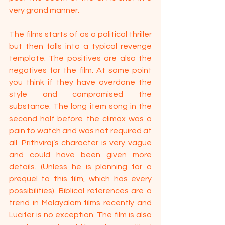
very grand manner.
The films starts of as a political thriller 
but then falls into a typical revenge 
template. The positives are also the 
negatives for the film. At some point 
you think if they have overdone the 
style and compromised the 
substance. The long item song in the 
second half before the climax was a 
pain to watch and was not required at 
all. Prithviraj’s character is very vague 
and could have been given more 
details. (Unless he is planning for a 
prequel to this film, which has every 
possibilities). Biblical references are a 
trend in Malayalam films recently and 
Lucifer is no exception. The film is also 