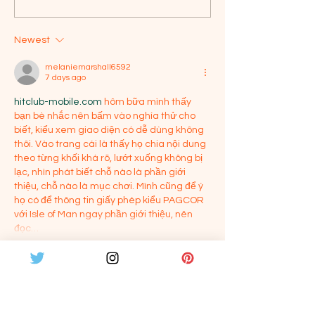
Showcase
Vijay
Newest
melaniemarshall6592
7 days ago
hitclub-mobile.com
 hôm bữa mình thấy 
bạn bè nhắc nên bấm vào nghía thử cho 
biết, kiểu xem giao diện có dễ dùng không 
thôi. Vào trang cái là thấy họ chia nội dung 
theo từng khối khá rõ, lướt xuống không bị 
lạc, nhìn phát biết chỗ nào là phần giới 
thiệu, chỗ nào là mục chơi. Mình cũng để ý 
họ có để thông tin giấy phép kiểu PAGCOR 
với Isle of Man ngay phần giới thiệu, nên 
đọc…
Show More
Like
Reply