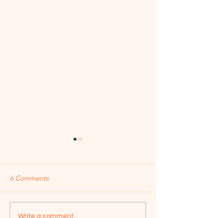
6 Comments
Jailer Movie - Review of
Superstar War - R
Write a comment...