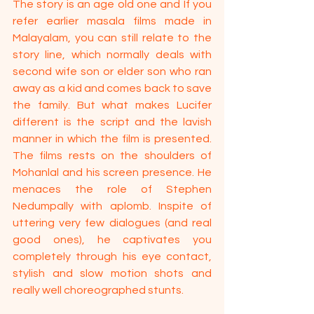
The story is an age old one and If you 
refer earlier masala films made in 
Malayalam, you can still relate to the 
story line, which normally deals with 
second wife son or elder son who ran 
away as a kid and comes back to save 
the family. But what makes Lucifer 
different is the script and the lavish 
manner in which the film is presented. 
The films rests on the shoulders of 
Mohanlal and his screen presence. He 
menaces the role of Stephen 
Nedumpally with aplomb. Inspite of 
uttering very few dialogues (and real 
good ones), he captivates you 
completely through his eye contact, 
stylish and slow motion shots and 
really well choreographed stunts.