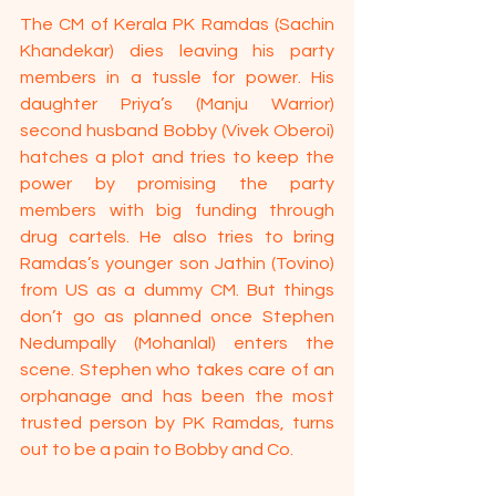
The CM of Kerala PK Ramdas (Sachin 
Khandekar) dies leaving his party 
members in a tussle for power. His 
daughter Priya’s (Manju Warrior) 
second husband Bobby (Vivek Oberoi) 
hatches a plot and tries to keep the 
power by promising the party 
members with big funding through 
drug cartels. He also tries to bring 
Ramdas’s younger son Jathin (Tovino) 
from US as a dummy CM. But things 
don’t go as planned once Stephen 
Nedumpally (Mohanlal) enters the 
scene. Stephen who takes care of an 
orphanage and has been the most 
trusted person by PK Ramdas, turns 
out to be a pain to Bobby and Co. 