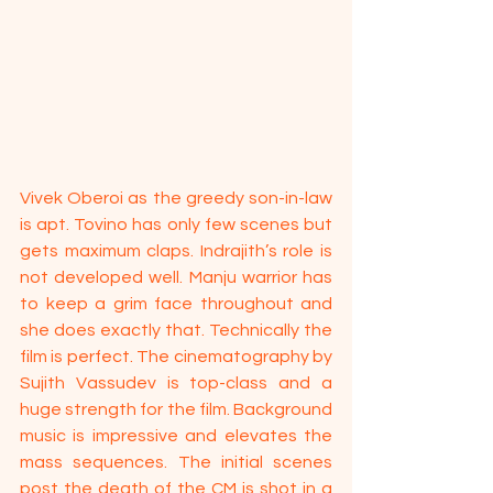
Vivek Oberoi as the greedy son-in-law 
is apt. Tovino has only few scenes but 
gets maximum claps. Indrajith’s role is 
not developed well. Manju warrior has 
to keep a grim face throughout and 
she does exactly that. Technically the 
film is perfect. The cinematography by 
Sujith Vassudev is top-class and a 
huge strength for the film. Background 
music is impressive and elevates the 
mass sequences. The initial scenes 
post the death of the CM is shot in a 