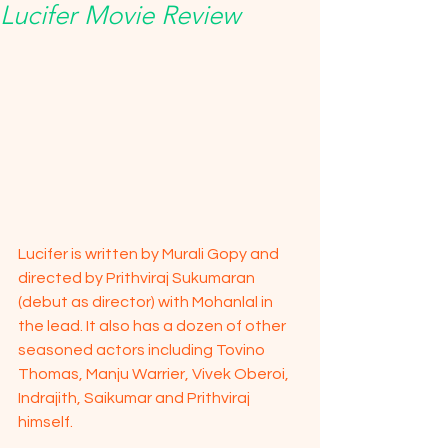
Lucifer Movie Review
Lucifer is written by Murali Gopy and 
directed by Prithviraj Sukumaran 
(debut as director) with Mohanlal in 
the lead. It also has a dozen of other 
seasoned actors including Tovino 
Thomas, Manju Warrier, Vivek Oberoi, 
Indrajith, Saikumar and Prithviraj 
himself.