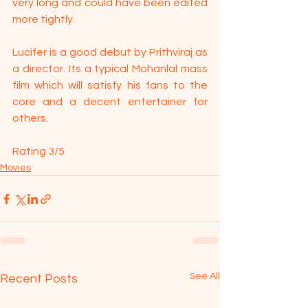
very long and could have been edited 
more tightly.
Lucifer is a good debut by Prithviraj as 
a director. Its a typical Mohanlal mass 
film which will satisfy his fans to the 
core and a decent entertainer for 
others.
Rating 3/5
Movies
See All
Recent Posts