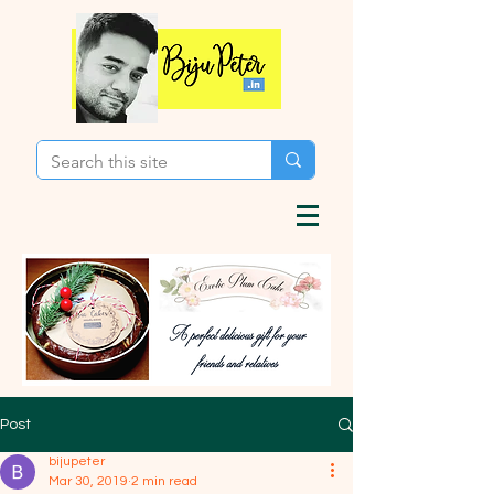
Post
bijupeter
Mar 30, 2019
2 min read