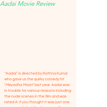
Aadai Movie Review
“Aadai” is directed by Rathna Kumar 
who gave us the quirky comedy hit 
"
Meyadha Maan
" last year. Aadai was 
in trouble for various reasons including 
the nude scenes in the film and was 
rated A. If you thought it was just one 