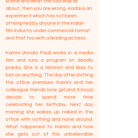
scene and what the fuss was all 
about, then you are wrong. Aadai is an 
experiment which has not been 
attempted by anyone in the Indian 
film industry under commercial format 
and that too with a leading actress.
Kamini (Amala Paul) works in a media 
firm and runs a program on deadly 
pranks. She is a feminist and likes to 
bet on anything. The day after shifting 
the office premises Kamini and her 
colleague friends (one girl and 4 boys) 
decide to spend more time 
celebrating her birthday. Next day 
morning she wakes up naked in the 
office with nothing and none around. 
What happened to Kamini and how 
she gets out of this unbelievable 