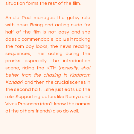
situation forms the rest of the film.
Amala Paul manages the gutsy role 
with ease. Being and acting nude for 
half of the film is not easy and she 
does a commendable job. Be it rocking 
the tom boy looks, the news reading 
sequences,  her acting during the 
pranks especially the introduction 
scene, riding the KTM (
honestly, shot 
better than the chasing in Kadarom 
Kondan
) and then the crucial scenes in 
the second half ….she just eats up the 
role. Supporting actors like Ramya and 
Vivek Prasanna (don’t know the names 
of the others friends) also do well.