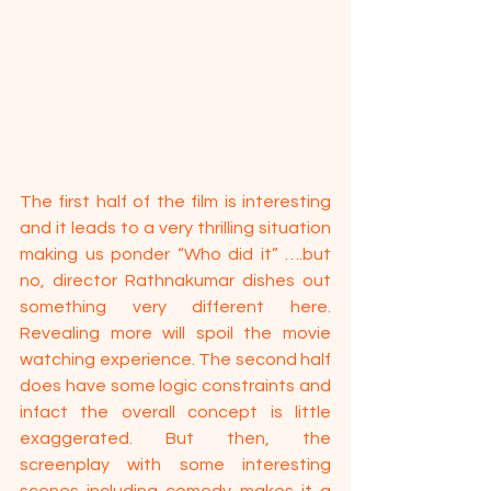
The first half of the film is interesting 
and it leads to a very thrilling situation 
making us ponder “Who did it” ….but 
no, director Rathnakumar dishes out 
something very different here. 
Revealing more will spoil the movie 
watching experience. The second half 
does have some logic constraints and 
infact the overall concept is little 
exaggerated. But then, the  
screenplay with some interesting 
scenes including comedy makes it a 