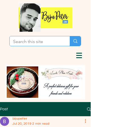
Post
bijupeter
Jul 20, 2019
2 min read