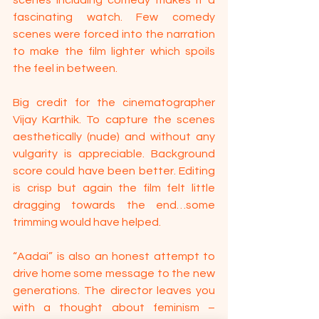
fascinating watch. Few comedy 
scenes were forced into the narration 
to make the film lighter which spoils 
the feel in between.
Big credit for the cinematographer 
Vijay Karthik. To capture the scenes 
aesthetically (nude) and without any 
vulgarity is appreciable. Background 
score could have been better. Editing 
is crisp but again the film felt little 
dragging towards the end…some 
trimming would have helped. 
“Aadai” is also an honest attempt to 
drive home some message to the new 
generations. The director leaves you 
with a thought about feminism – 