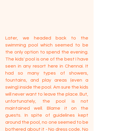
Later, we headed back to the 
swimming pool which seemed to be 
the only option to spend the evening. 
The kids' pool is one of the best I have 
seen in any resort here in Chennai. It 
had so many types of showers, 
fountains, and play areas (even a 
swing) inside the pool. Am sure the kids 
will never want to leave the place. But, 
unfortunately, the pool is not 
maintained well. Blame it on the 
guests. In spite of guidelines kept 
around the pool, no one seemed to be 
bothered about it - No dress code, No 