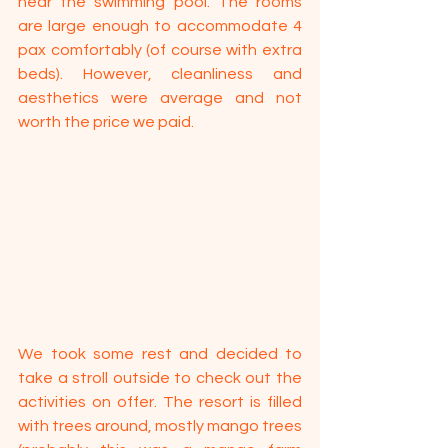
near the swimming pool. The rooms 
are large enough to accommodate 4 
pax comfortably (of course with extra 
beds). However, cleanliness and 
aesthetics were average and not 
worth the price we paid.
We took some rest and decided to 
take a stroll outside to check out the 
activities on offer. The resort is filled 
with trees around, mostly mango trees 