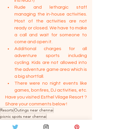
instead?)
Rude and lethargic staff 
managing the in-house activities. 
Most of the activities are not 
ready or closed. We have to make 
a call and wait for someone to 
come and open it.
Additional charges for all 
adventure sports including 
cycling. Kids are not allowed into 
the adventure game area which is 
a big shortfall.
There were no night events like 
games, bonfires, DJ activities, etc.
Have you visited Esthel Vilage Resort ? 
Share your comments below !
Resorts
Outings near chennai
picnic spots near chennai
Travel & Food