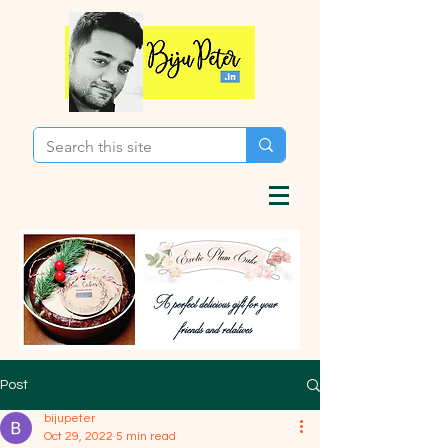
Post
bijupeter
Oct 29, 2022
5 min read