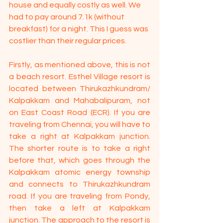
house and equally costly as well. We 
had to pay around 7.1k (without 
breakfast) for a night. This I guess was 
costlier than their regular prices.
Firstly, as mentioned above, this is not 
a beach resort. Esthel Village resort is 
located between Thirukazhkundram/ 
Kalpakkam and Mahabalipuram, not 
on East Coast Road (ECR). If you are 
traveling from Chennai, you will have to 
take a right at Kalpakkam junction. 
The shorter route is to take a right 
before that, which goes through the 
Kalpakkam atomic energy township 
and connects to Thirukazhkundram 
road. If you are traveling from Pondy, 
then take a left at Kalpakkam 
junction. The approach to the resort is 