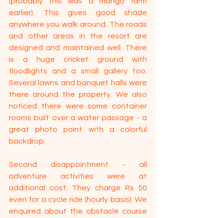
(probably this was a mango farm 
earlier). This gives good shade 
anywhere you walk around. The roads 
and other areas in the resort are 
designed and maintained well. There 
is a huge cricket ground with 
floodlights and a small gallery too. 
Several lawns and banquet halls were 
there around the property. We also 
noticed there were some container 
rooms built over a water passage - a 
great photo point with a colorful 
backdrop.
Second disappointment - all 
adventure activities were at 
additional cost. They charge Rs 50 
even for a cycle ride (hourly basis). We 
enquired about the obstacle course 