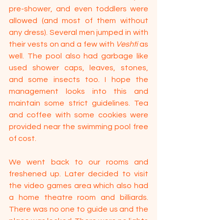
pre-shower, and even toddlers were 
allowed (and most of them without 
any dress). Several men jumped in with 
their vests on and a few with 
Veshti
 as 
well. The pool also had garbage like 
used shower caps, leaves, stones, 
and some insects too. I hope the 
management looks into this and 
maintain some strict guidelines. Tea 
and coffee with some cookies were 
provided near the swimming pool free 
of cost.
We went back to our rooms and 
freshened up. Later decided to visit 
the video games area which also had 
a home theatre room and billiards. 
There was no one to guide us and the 