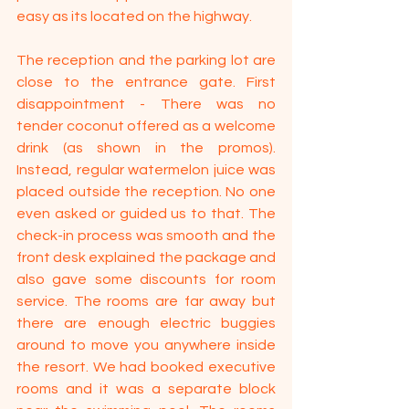
easy as its located on the highway.
The reception and the parking lot are 
close to the entrance gate. First 
disappointment - There was no 
tender coconut offered as a welcome 
drink (as shown in the promos). 
Instead, regular watermelon juice was 
placed outside the reception. No one 
even asked or guided us to that. The 
check-in process was smooth and the 
front desk explained the package and 
also gave some discounts for room 
service. The rooms are far away but 
there are enough electric buggies 
around to move you anywhere inside 
the resort. We had booked executive 
rooms and it was a separate block 