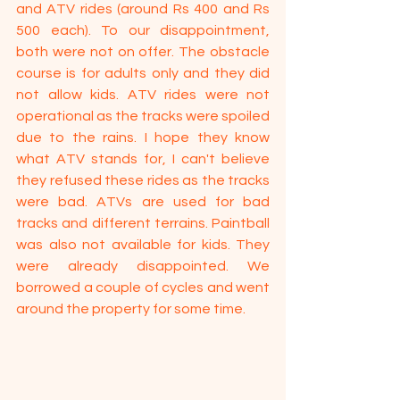
and ATV rides (around Rs 400 and Rs 
500 each). To our disappointment, 
both were not on offer. The obstacle 
course is for adults only and they did 
not allow kids. ATV rides were not 
operational as the tracks were spoiled 
due to the rains. I hope they know 
what ATV stands for, I can't believe 
they refused these rides as the tracks 
were bad. ATVs are used for bad 
tracks and different terrains. Paintball 
was also not available for kids. They 
were already disappointed. We 
borrowed a couple of cycles and went 
around the property for some time.