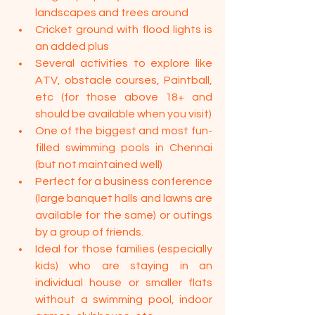
landscapes and trees around
Cricket ground with flood lights is 
an added plus
Several activities to explore like 
ATV, obstacle courses, Paintball, 
etc (for those above 18+ and 
should be available when you visit)
One of the biggest and most fun-
filled swimming pools in Chennai 
(but not maintained well)
Perfect for a business conference 
(large banquet halls and lawns are 
available for the same) or outings 
by a group of friends.
Ideal for those families (especially 
kids) who are staying in an 
individual house or smaller flats 
without a swimming pool, indoor 