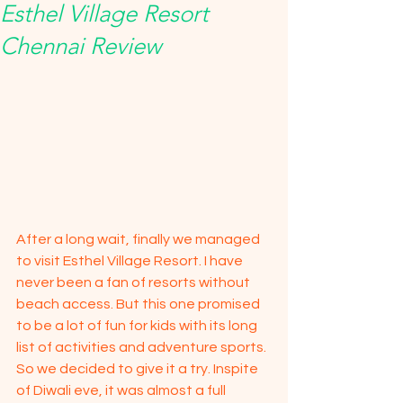
Esthel Village Resort
Chennai Review
After a long wait, finally we managed 
to visit Esthel Village Resort. I have 
never been a fan of resorts without 
beach access. But this one promised 
to be a lot of fun for kids with its long 
list of activities and adventure sports. 
So we decided to give it a try. Inspite 
of Diwali eve, it was almost a full 