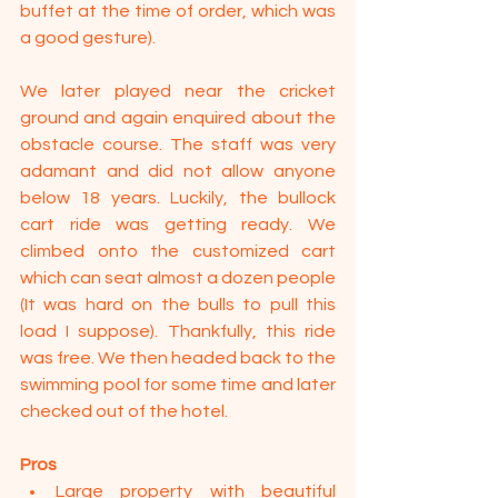
buffet at the time of order, which was 
a good gesture).
We later played near the cricket 
ground and again enquired about the 
obstacle course. The staff was very 
adamant and did not allow anyone 
below 18 years. Luckily, the bullock 
cart ride was getting ready. We 
climbed onto the customized cart 
which can seat almost a dozen people 
(It was hard on the bulls to pull this 
load I suppose). Thankfully, this ride 
was free. We then headed back to the 
swimming pool for some time and later 
checked out of the hotel.
Pros
Large property with beautiful 