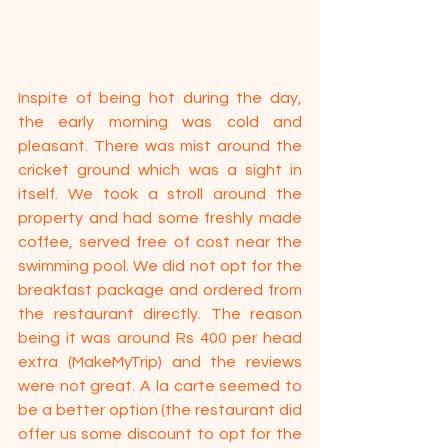
Inspite of being hot during the day, 
the early morning was cold and 
pleasant. There was mist around the 
cricket ground which was a sight in 
itself. We took a stroll around the 
property and had some freshly made 
coffee, served free of cost near the 
swimming pool. We did not opt for the 
breakfast package and ordered from 
the restaurant directly. The reason 
being it was around Rs 400 per head 
extra (MakeMyTrip) and the reviews 
were not great. A la carte seemed to 
be a better option (the restaurant did 
offer us some discount to opt for the 