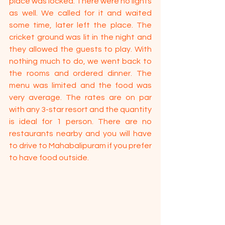
place was locked. There were no lights 
as well. We called for it and waited 
some time, later left the place. The 
cricket ground was lit in the night and 
they allowed the guests to play. With 
nothing much to do, we went back to 
the rooms and ordered dinner. The 
menu was limited and the food was 
very average. The rates are on par 
with any 3-star resort and the quantity 
is ideal for 1 person. There are no 
restaurants nearby and you will have 
to drive to Mahabalipuram if you prefer 
to have food outside.