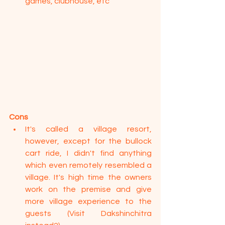
games, clubhouse, etc
Cons
It's called a village resort, 
however, except for the bullock 
cart ride, I didn't find anything 
which even remotely resembled a 
village. It's high time the owners 
work on the premise and give 
more village experience to the 
guests (Visit Dakshinchitra 